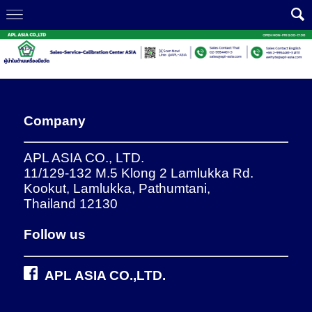
Company
APL ASIA CO., LTD.
11/129-132 M.5 Klong 2 Lamlukka Rd.
Kookut, Lamlukka, Pathumtani,
Thailand 12130
Follow us
APL ASIA CO.,LTD.