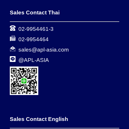
Sales Contact Thai
02-9954461-3
02-9954464
sales@apl-asia.com
@APL-ASIA
Sales Contact English